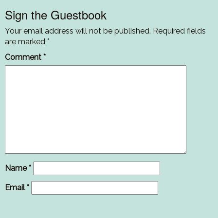
Sign the Guestbook
Your email address will not be published.
Required fields
are marked
*
Comment
*
Name
*
Email
*