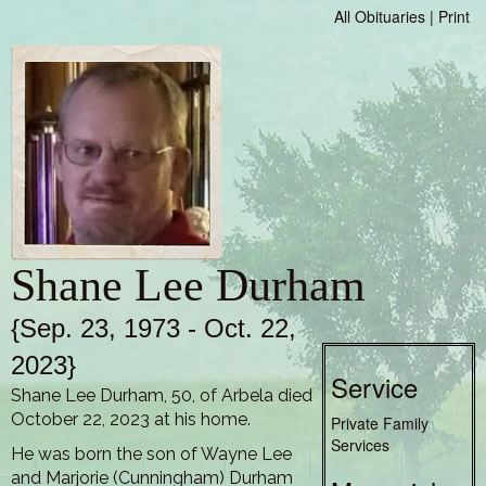
All Obituaries
|
Print
Shane Lee Durham
{Sep. 23, 1973 - Oct. 22,
2023}
Service
Shane Lee Durham, 50, of Arbela died
October 22, 2023 at his home.
Private Family
Services
He was born the son of Wayne Lee
and Marjorie (Cunningham) Durham