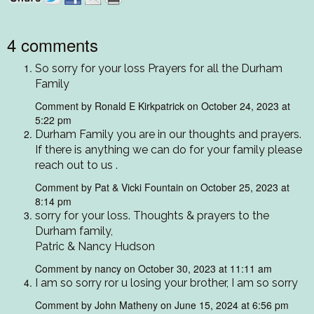
4 comments
So sorry for your loss Prayers for all the Durham
Family
Comment by Ronald E Kirkpatrick on October 24, 2023 at
5:22 pm
Durham Family you are in our thoughts and prayers.
If there is anything we can do for your family please
reach out to us .
Comment by Pat & Vicki Fountain on October 25, 2023 at
8:14 pm
sorry for your loss. Thoughts & prayers to the
Durham family,
Patric & Nancy Hudson
Comment by nancy on October 30, 2023 at 11:11 am
I am so sorry ror u losing your brother, I am so sorry
Comment by John Matheny on June 15, 2024 at 6:56 pm