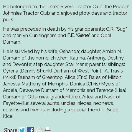
He belonged to the Three Rivers’ Tractor Club, the Poppin’
Johnnies Tractor Club and enjoyed plow days and tractor
pulls.
He was preceded in death by his grandparents: C.R. “Sug”
and Marilyn Cunningham and
F.E. “Gene”
and Opal
Durham.
He is survived by his wife, Oshanda; daughter, Amiah N.
Durham of the home; children: Katrina, Anthony, Destiny
and Devonte; step daughter, Star Marie; parents; siblings:
Cyrena (Dennis Strunk) Durham of West Point, IA, Travis
(Mikki) Durham of Greentop; Alica (Eric) Bales of Milton,
Janessa Matheny of Memphis, Donica (Chris) Myers of
Arbela, Dewayne Durham of Memphis and Terence (Lisa)
Durham of Ottumwa; grandchildren: Arlea and Nasir of
Fayetteville; several aunts, uncles, nieces, nephews,
cousins and friends, including a special friend — Scott
Kice.