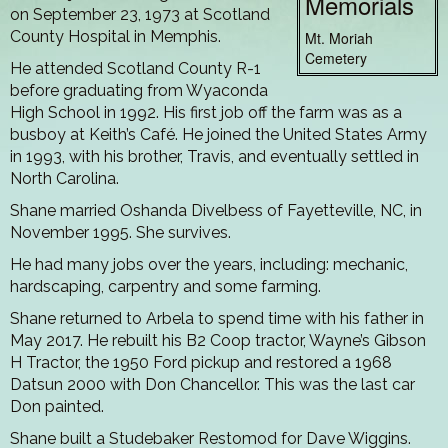
Memorials
on September 23, 1973 at Scotland
County Hospital in Memphis.
Mt. Moriah
Cemetery
He attended Scotland County R-1
before graduating from Wyaconda
High School in 1992. His first job off the farm was as a
busboy at Keith’s Café. He joined the United States Army
in 1993, with his brother, Travis, and eventually settled in
North Carolina.
Shane married Oshanda Divelbess of Fayetteville, NC, in
November 1995. She survives.
He had many jobs over the years, including: mechanic,
hardscaping, carpentry and some farming.
Shane returned to Arbela to spend time with his father in
May 2017. He rebuilt his B2 Coop tractor, Wayne’s Gibson
H Tractor, the 1950 Ford pickup and restored a 1968
Datsun 2000 with Don Chancellor. This was the last car
Don painted.
Shane built a Studebaker Restomod for Dave Wiggins.