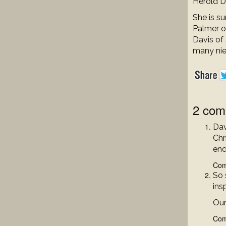
Herold D
She is s
Palmer o
Davis of
many nie
2 com
Dav
Chr
end
Com
So 
insp
Our
Com