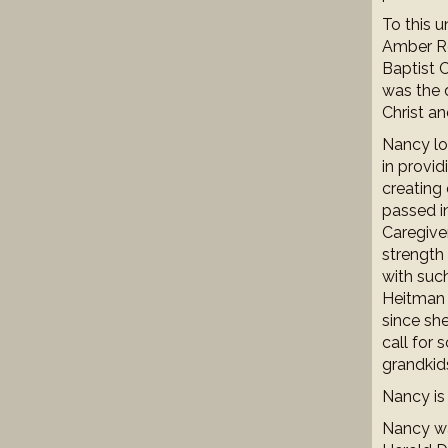
To this 
Amber Re
Baptist 
was the d
Christ an
Nancy lov
in provid
creating 
passed i
Caregiver
strength 
with suc
Heitman 
since sh
call for
grandkid
Nancy is
Nancy wa