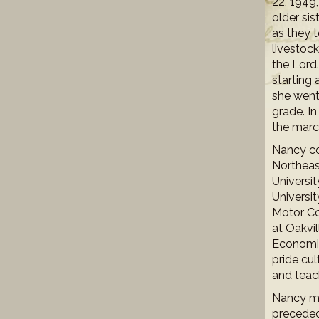
22, 1949
older sis
as they t
livestock
the Lord
starting 
she went
grade. I
the marc
Nancy co
Northeas
Universi
Universit
Motor Co,
at Oakvi
Economic
pride cul
and teac
Nancy ma
preceded