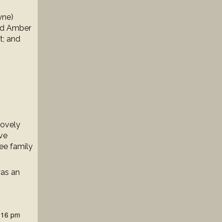
yne)
nd Amber
t; and
lovely
ave
ee family
was an
:16 pm