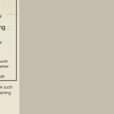
y
ng
y
hurch
rtner
129
ok such
earning