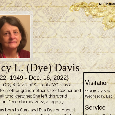
All Obitua
cy L. (Dye) Davis
22, 1949 - Dec. 16, 2022}
Visitation
u (Dye) Davis, of St. Louis, MO, was a
fe, mother, grandmother, sister, teacher, and
11 a.m. - 2 p.m.
Wednesday, Dec. 
 all who knew her. She left this world
 on December 16, 2022, at age 73.
Service
s born to Clark and Eva Dye on August