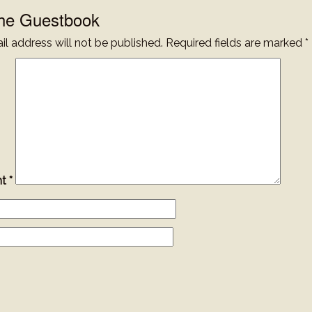
the Guestbook
l address will not be published.
Required fields are marked
*
nt
*