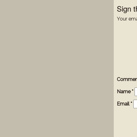
Sign 
Your emai
Comme
Name
*
Email
*