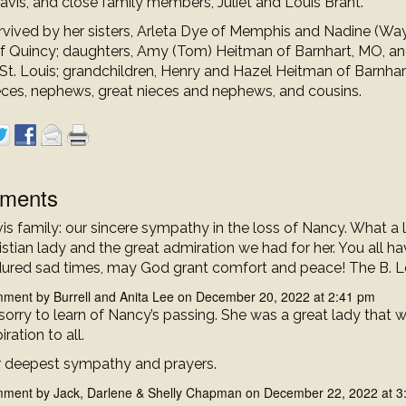
avis, and close family members, Juliet and Louis Brant.
urvived by her sisters, Arleta Dye of Memphis and Nadine (Wa
f Quincy; daughters, Amy (Tom) Heitman of Barnhart, MO, a
 St. Louis; grandchildren, Henry and Hazel Heitman of Barnhar
ces, nephews, great nieces and nephews, and cousins.
ments
is family: our sincere sympathy in the loss of Nancy. What a 
istian lady and the great admiration we had for her. You all h
ured sad times, may God grant comfort and peace! The B. L
ment by Burrell and Anita Lee on December 20, 2022 at 2:41 pm
sorry to learn of Nancy’s passing. She was a great lady that 
iration to all.
 deepest sympathy and prayers.
ment by Jack, Darlene & Shelly Chapman on December 22, 2022 at 3