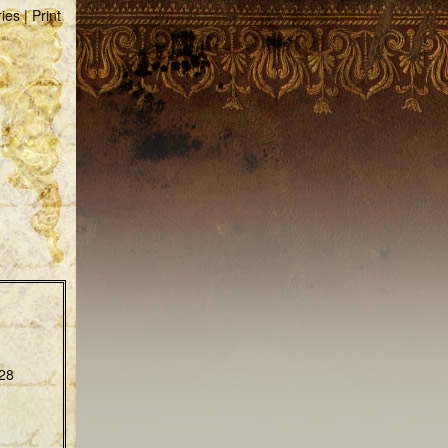
ries
|
Print
28