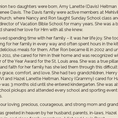
union two daughters were born, Amy Lanette (Davis) Heitman
nee Davis. The Davis family were active members at Mehlvil
Church, where Nancy and Ron taught Sunday School class a
irector of Vacation Bible School for many years. She was a be
d shared her love for Him with all she knew.
ed spending time with her family – it was her life joy. She to
ing for her family in every way and often spent hours in the ki
delicious meals for them. After Ron became ill in 2002 and un
n 2011, she cared for him in their home and was recognized wi
 of the Year Award for the St. Louis area. She was a true pillar
and faith for her family has she led them through this difficult
h grace, comfort, and love. She had two grandchildren, Hen
VI and Hazel Lanette Heitman. Nancy (Grammy) cared for H
e was 3 months old until she entered kindergarten. She was a
 school pickups and attended every school and sporting event
s.
 our loving, precious, courageous, and strong mom and gran
s greeted in heaven by her husband, parents, in-laws, Hazel