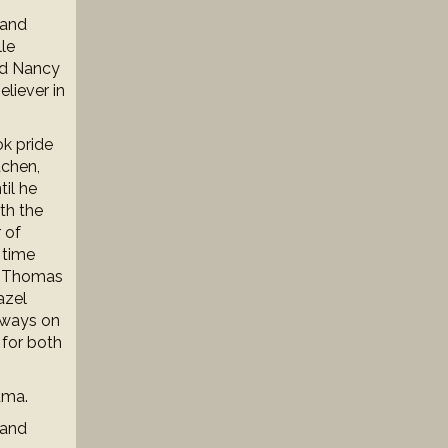
 and
le
nd Nancy
liever in
ok pride
tchen,
til he
th the
 of
 time
ry Thomas
azel
lways on
 for both
dma.
 and