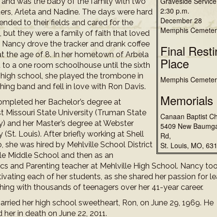
Graveside Service
, and was the baby of the family with two
2:30 p.m.
ters, Arleta and Nadine. The days were hard
December 28
ended to their fields and cared for the
Memphis Cemeter
, but they were a family of faith that loved
. Nancy drove the tracker and drank coffee
Final Resti
at the age of 8. In her hometown of Arbela
Place
 to a one room schoolhouse until the sixth
n high school, she played the trombone in
Memphis Cemeter
hing band and fell in love with Ron Davis.
Memorials
mpleted her Bachelor’s degree at
t Missouri State University (Truman State
Canaan Baptist C
ty) and her Master’s degree at Webster
5409 New Baumga
y (St. Louis). After briefly working at Shell
Rd,
 she was hired by Mehlville School District
St. Louis, MO, 63
lle Middle School and then as an
s and Parenting teacher at Mehlville High School. Nancy to
tivating each of her students, as she shared her passion for l
hing with thousands of teenagers over her 41-year career.
rried her high school sweetheart, Ron, on June 29, 1969. He
 her in death on June 22, 2011.