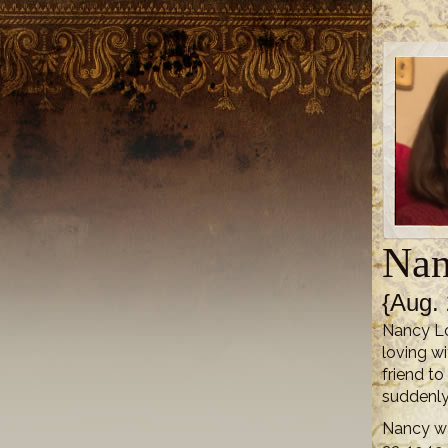
Nan
{Aug. 
Nancy Lo
loving wi
friend to
suddenly
Nancy wa