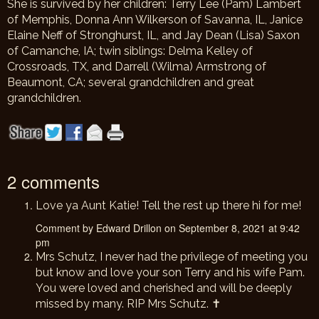
She is survived by her children: Terry Lee (Pam) Lambert
of Memphis, Donna Ann Wilkerson of Savanna, IL, Janice
Elaine Neff of Stronghurst, IL, and Jay Dean (Lisa) Saxon
of Camanche, IA; twin siblings: Delma Kelley of
Crossroads, TX, and Darrell (Wilma) Armstrong of
Beaumont, CA; several grandchildren and great
grandchildren.
2 comments
Love ya Aunt Katie! Tell the rest up there hi for me!
Comment by Edward Drillon on September 8, 2021 at 9:42
pm
Mrs Schutz, I never had the privilege of meeting you
but know and love your son Terry and his wife Pam.
You were loved and cherished and will be deeply
missed by many. RIP Mrs Schutz. ✝️