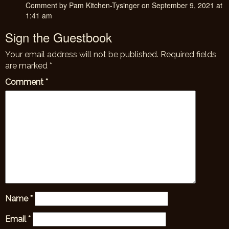
Comment by Pam Kitchen-Tysinger on September 9, 2021 at
1:41 am
Sign the Guestbook
Your email address will not be published.
Required fields
are marked
*
Comment
*
Name
*
Email
*