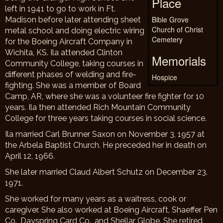
Place
left in 1941 to go to work in Ft.
Bible Grove
Madison before later attending sheet
Church of Christ
metal school and doing electric wiring
Cemetery
for the Boeing Aircraft Company in
Wichita, KS. Ila attended Clinton
Memorials
Community College, taking courses in
different phases of welding and fire-
Hospice
fighting. She was a member of Board
Camp, AR, where she was a volunteer fire fighter for 10
years. Ila then attended Rich Mountain Community
College for three years taking courses in social science.
Ila married Carl Brunner Saxon on November 3, 1957 at
the Arbela Baptist Church. He preceded her in death on
April 12, 1966.
She later married Claud Albert Schutz on December 23.
1971.
She worked for many years as a waitress, cook or
caregiver. She also worked at Boeing Aircraft, Shaeffer Pen
Co., Dayspring Card Co., and Shellar Globe. She retired