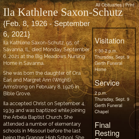
All Obituaries
|
Print
Ila Kathlene Saxon-Schutz
{Feb. 8, 1926 - September
6, 2021}
Visitation
Ila Kathlene Saxon-Schutz, 95, of
Savanna, IL, died Monday, September
1:30-2 p.m.
6, 2021 at the Big Meadows Nursing
Thursday, Sept. 9
Gerth Funeral
Home in Savanna.
Home
She was born the daughter of Ora
Earl and Margret Ann (Wright)
Service
Armstrong on February 8, 1926 in
2 p.m.
Bible Grove.
Thursday, Sept. 9
Ila accepted Christ on September 4,
Gerth Funeral
1939 and was baptized while joining
Chapel
the Arbela Baptist Church. She
Final
attended a number of elementary
Resting
schools in Missouri before the last
being the Granger High School. She