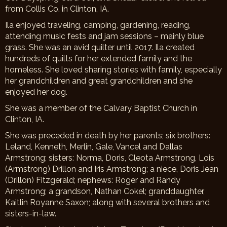
from Collis Co. in Clinton, IA.
Ila enjoyed traveling, camping, gardening, reading,
attending music fests and jam sessions – mainly blue
grass. She was an avid quilter until 2017. Ila created
hundreds of quilts for her extended family and the
homeless. She loved sharing stories with family, especially
her grandchildren and great grandchildren and she
enjoyed her dog.
She was a member of the Calvary Baptist Church in
Clinton, IA.
She was preceded in death by her parents; six brothers:
Leland, Kenneth, Merlin, Gale, Vancel and Dallas
Armstrong; sisters: Norma, Doris, Cleota Armstrong, Lois
(Armstrong) Drillon and Iris Armstrong; a niece, Doris Jean
(Drillon) Fitzgerald; nephews: Roger and Randy
Armstrong; a grandson, Nathan Cokel; granddaughter,
Kaitlin Royanne Saxon; along with several brothers and
sisters-in-law.