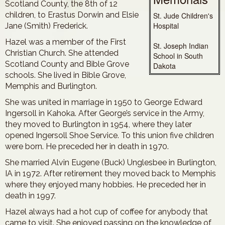
Scotland County, the 8th of 12
children, to Erastus Dorwin and Elsie
St. Jude Children's
Hospital
Jane (Smith) Frederick.
Hazel was a member of the First
St. Joseph Indian
Christian Church. She attended
School in South
Scotland County and Bible Grove
Dakota
schools. She lived in Bible Grove,
Memphis and Burlington.
She was united in marriage in 1950 to George Edward
Ingersoll in Kahoka. After George’s service in the Army,
they moved to Burlington in 1954, where they later
opened Ingersoll Shoe Service. To this union five children
were born. He preceded her in death in 1970.
She married Alvin Eugene (Buck) Unglesbee in Burlington,
IA in 1972. After retirement they moved back to Memphis
where they enjoyed many hobbies. He preceded her in
death in 1997.
Hazel always had a hot cup of coffee for anybody that
came to visit. She enjoyed passing on the knowledge of