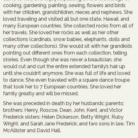
cooking, gardening, painting, sewing, flowers and birds
with her children, grandchildren, nieces and nephews. She
loved traveling and visited all but one state, Hawaii, and
many European countries. She collected rocks from all of
her travels. She loved her rocks as well as her other
collections (cardinals, snow babies, elephants, dolls and
many other collections). She would sit with her grandkids
pointing out different ones from each collection, telling
stories. Even though she was never a beautician, she
would cut and curl the entire extended family’s hair up
until she couldn’t anymore. She was full of life and loved
to dance. She even traveled with a square dance troupe
that took her to 7 European countries. She loved her
family greatly and will be missed.
She was preceded in death by her husbands; parents;
brothers: Henry, Roscoe, Dean, John, Kent, and Victor
Frederick sisters: Helen Dickerson, Betty Wright, Ruby
Wright, and Sarah Jane Frederick; and two sons in law, Tim
McAllister and David Hall.