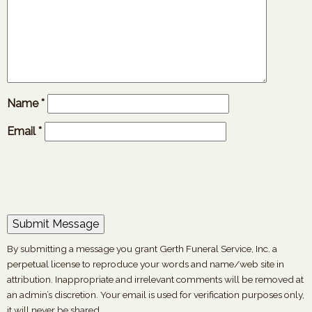
Name
*
Email
*
By submitting a message you grant Gerth Funeral Service, Inc. a
perpetual license to reproduce your words and name/web site in
attribution. Inappropriate and irrelevant comments will be removed at
an admin’s discretion. Your email is used for verification purposes only,
it will never be shared.