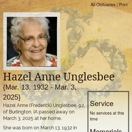
All Obituaries
|
Print
Hazel Anne Unglesbee
{Mar. 13, 1932 - Mar. 3,
2025}
Service
Hazel Anne (Frederick) Unglesbee, 92,
of Burlington, IA passed away on
No services at this
March 3, 2025 at her home.
time
She was born on March 13, 1932 in
Memorials