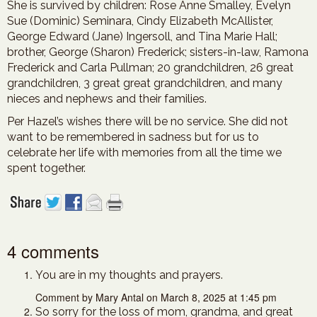
She is survived by children: Rose Anne Smalley, Evelyn
Sue (Dominic) Seminara, Cindy Elizabeth McAllister,
George Edward (Jane) Ingersoll, and Tina Marie Hall;
brother, George (Sharon) Frederick; sisters-in-law, Ramona
Frederick and Carla Pullman; 20 grandchildren, 26 great
grandchildren, 3 great great grandchildren, and many
nieces and nephews and their families.
Per Hazel’s wishes there will be no service. She did not
want to be remembered in sadness but for us to
celebrate her life with memories from all the time we
spent together.
4 comments
You are in my thoughts and prayers.
Comment by Mary Antal on March 8, 2025 at 1:45 pm
So sorry for the loss of mom, grandma, and great