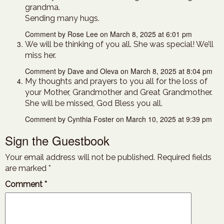
grandma.
Sending many hugs.
Comment by Rose Lee on March 8, 2025 at 6:01 pm
We will be thinking of you all. She was special! We’ll
miss her.
Comment by Dave and Oleva on March 8, 2025 at 8:04 pm
My thoughts and prayers to you all for the loss of
your Mother, Grandmother and Great Grandmother.
She will be missed, God Bless you all.
Comment by Cynthia Foster on March 10, 2025 at 9:39 pm
Sign the Guestbook
Your email address will not be published.
Required fields
are marked
*
Comment
*