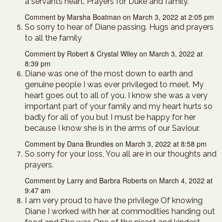
a servants heart. Prayers for Duke and family.
Comment by Marsha Boatman on March 3, 2022 at 2:05 pm
So sorry to hear of Diane passing. Hugs and prayers
to all the family
Comment by Robert & Crystal Wiley on March 3, 2022 at
8:39 pm
Diane was one of the most down to earth and
genuine people I was ever privileged to meet. My
heart goes out to all of you. I know she was a very
important part of your family and my heart hurts so
badly for all of you but I must be happy for her
because I know she is in the arms of our Saviour.
Comment by Dana Brundies on March 3, 2022 at 8:58 pm
So sorry for your loss, You all are in our thoughts and
prayers.
Comment by Larry and Barbra Roberts on March 4, 2022 at
9:47 am
I am very proud to have the privilege Of knowing
Diane I worked with her at commodities handing out