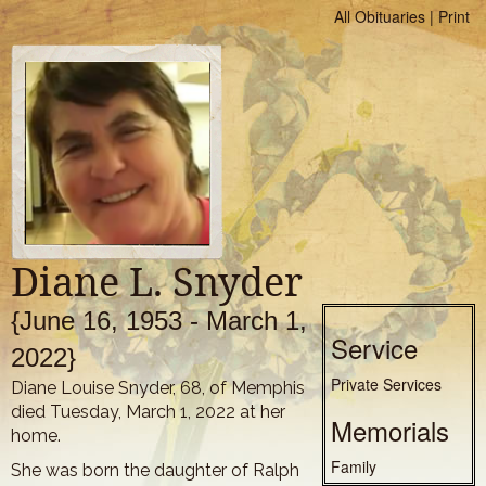
All Obituaries
|
Print
Diane L. Snyder
{June 16, 1953 - March 1,
Service
2022}
Private Services
Diane Louise Snyder, 68, of Memphis
died Tuesday, March 1, 2022 at her
Memorials
home.
Family
She was born the daughter of Ralph