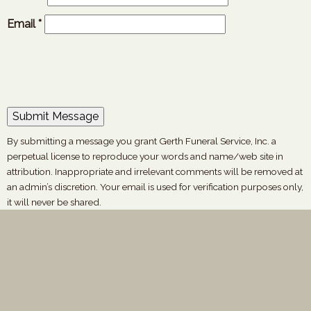
Email
*
By submitting a message you grant Gerth Funeral Service, Inc. a
perpetual license to reproduce your words and name/web site in
attribution. Inappropriate and irrelevant comments will be removed at
an admin’s discretion. Your email is used for verification purposes only,
it will never be shared.