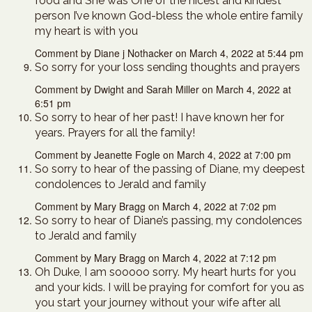
food and She was One of the nicest and kindest
person I’ve known God-bless the whole entire family
my heart is with you
Comment by Diane j Nothacker on March 4, 2022 at 5:44 pm
So sorry for your loss sending thoughts and prayers
Comment by Dwight and Sarah Miller on March 4, 2022 at
6:51 pm
So sorry to hear of her past! I have known her for
years. Prayers for all the family!
Comment by Jeanette Fogle on March 4, 2022 at 7:00 pm
So sorry to hear of the passing of Diane, my deepest
condolences to Jerald and family
Comment by Mary Bragg on March 4, 2022 at 7:02 pm
So sorry to hear of Diane’s passing, my condolences
to Jerald and family
Comment by Mary Bragg on March 4, 2022 at 7:12 pm
Oh Duke, I am sooooo sorry. My heart hurts for you
and your kids. I will be praying for comfort for you as
you start your journey without your wife after all