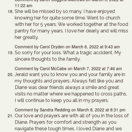
11:22 am
She will be missed by so many. I have enjoyed
knowing her for quite some time. Went to church
with her for 5 years. We worked together at the food
pantry for many years. I love her dearly and will miss
her greatly.
Comment by Carol Dryden on March 6, 2022 at 9:43 am
So sorry for your loss. What a tragic accident. My
sincere thoughts to the family.
Comment by Carol McCabe on March 7, 2022 at 7:46 am
Jerald want you to know you and your family are in
my thoughts and prayers. Always felt like you and
Diane was dear friends always a smile and great
visits no matter where we happened to cross paths.
I will continue to keep you all in my prayers.
Comment by Sandra Redding on March 8, 2022 at 8:31 pm
Our love and prayers are with all of you in the loss of
Diane. Prayers for comfort and strength as you
navigate these tough times. I loved Diane and we