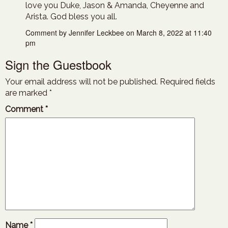
love you Duke, Jason & Amanda, Cheyenne and
Arista. God bless you all.
Comment by Jennifer Leckbee on March 8, 2022 at 11:40
pm
Sign the Guestbook
Your email address will not be published.
Required fields
are marked
*
Comment
*
Name
*