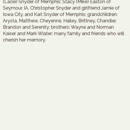
(Lacie) Snyder of Memphis; Stacy (Mike) Easton of
Seymour, IA, Christopher Snyder and girlfriend Jamie of
Iowa City, and Karl Snyder of Memphis; grandchildren:
Arysta, Matthew, Cheyenne, Hailey, Brittney, Chandler,
Brandon and Serenity; brothers: Wayne and Norman
Kaiser and Mark Wiater; many family and friends who will
cherish her memory.