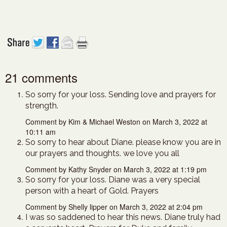
21 comments
So sorry for your loss. Sending love and prayers for
strength.
Comment by Kim & Michael Weston on March 3, 2022 at
10:11 am
So sorry to hear about Diane. please know you are in
our prayers and thoughts. we love you all
Comment by Kathy Snyder on March 3, 2022 at 1:19 pm
So sorry for your loss. Diane was a very special
person with a heart of Gold. Prayers
Comment by Shelly lipper on March 3, 2022 at 2:04 pm
I was so saddened to hear this news. Diane truly had