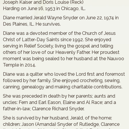
Joseph Kaiser and Doris Louise (Reck)
Harding on June 16, 1953 in Chicago, IL.
Diane married Jerald Wayne Snyder on June 22, 1974 in
Des Plaines, IL. He survives.
Diane was a devoted member of the Church of Jesus
Christ of Latter-Day Saints since 1992. She enjoyed
serving in Relief Society, living the gospel and telling
others of her love of our Heavenly Father. Her proudest
moment was being sealed to her husband at the Nauvoo
Temple in 2014.
Diane was a quilter who loved the Lord first and foremost
followed by her family. She enjoyed crocheting, sewing,
canning, genealogy and making charitable contributions.
She was preceded in death by her parents; aunts and
uncles: Fern and Earl Eason, Elaine and Al Race; and a
father-in-law, Clarence Richard Snyder.
She is survived by her husband, Jerald, of the home;
children: Jason (Amanda) Snyder of Rutledge, Clarence