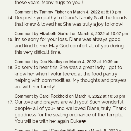
these years. Many hugs to you!!
Comment by Tammy Fisher on March 4, 2022 at 8:10 pm
Deepest sympathy to Diane’s family & all the friends
that knew & loved her. She was truly a joy to know!
Comment by Elizabeth Garrett on March 4, 2022 at 10:07 pm
I’m so sorry for your loss. Diane was always good
and kind to me. May God comfort all of you during
this very difficult time.
Comment by Deb Bradley on March 4, 2022 at 10:39 pm
So sorry to hear this. She was a great lady. I got to
know her when I volunteered at the food pantry
helping with commodities. My thoughts and prayers
are with her family!
Comment by Carol Rockhold on March 4, 2022 at 10:50 pm
Our love and prayers are with you! Such wonderful
people- all of you- and we loved Diane, truly. Thank
goodness for the sealing ordinance of the Temple.
You will be with her again Duke❤️
Comment by Janet Coggins Mathews on March 5, 2022 at