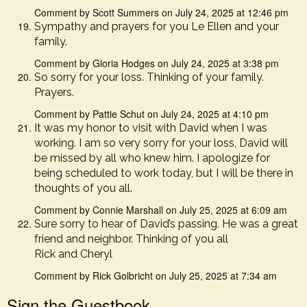
Comment by Scott Summers on July 24, 2025 at 12:46 pm
Sympathy and prayers for you Le Ellen and your
family.
Comment by Gloria Hodges on July 24, 2025 at 3:38 pm
So sorry for your loss. Thinking of your family.
Prayers.
Comment by Pattie Schut on July 24, 2025 at 4:10 pm
It was my honor to visit with David when I was
working. I am so very sorry for your loss, David will
be missed by all who knew him. I apologize for
being scheduled to work today, but I will be there in
thoughts of you all.
Comment by Connie Marshall on July 25, 2025 at 6:09 am
Sure sorry to hear of David’s passing. He was a great
friend and neighbor. Thinking of you all
Rick and Cheryl
Comment by Rick Golbricht on July 25, 2025 at 7:34 am
Sign the Guestbook