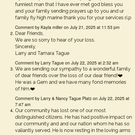
funniest man that I have ever met god bless you
and your family sending prayers up to you and ur
family fly high marine thank you for your services r.i.p
Comment by Kayla miller on July 21, 2025 at 11:53 pm
Dear Friends,
We are so sorry to hear of your loss.
Sincerely,
Larry and Tamara Tague
Comment by Larry Tague on July 22, 2025 at 2:32 am
We are sending our sympathy to a wonderful family
of dear friends over the loss of our dear friend!❤️
He was a Gem and we have many fond memories
of him.❤️
Comment by Larry & Nancy Tague Platz on July 22, 2025 at
7:47 am
Our community has lost one of our most
distinguished citizens. He has had positive impact on
our community and and our nation whom he has so
valiantly served. He is now resting in the loving arms