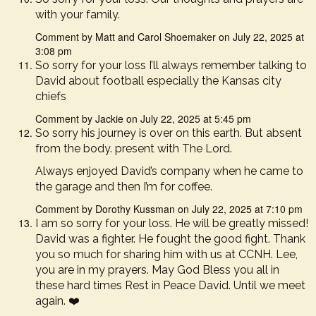
with your family.
Comment by Matt and Carol Shoemaker on July 22, 2025 at
3:08 pm
So sorry for your loss I’ll always remember talking to
David about football especially the Kansas city
chiefs
Comment by Jackie on July 22, 2025 at 5:45 pm
So sorry his journey is over on this earth. But absent
from the body. present with The Lord.
Always enjoyed David’s company when he came to
the garage and then I’m for coffee.
Comment by Dorothy Kussman on July 22, 2025 at 7:10 pm
I am so sorry for your loss. He will be greatly missed!
David was a fighter. He fought the good fight. Thank
you so much for sharing him with us at CCNH. Lee,
you are in my prayers. May God Bless you all in
these hard times Rest in Peace David. Until we meet
again. ❤️