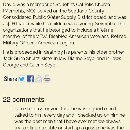
David was a member of St. John’s Catholic Church
(Memphis, MO), served on the Scotland County
Consolidated Public Water Supply District board, and was
a 4-H leader while his children were young. Several of the
organizations that he belonged to include a lifetime
member of the VFW, Disabled American Veterans, Retired
Military Officers, American Legion.
He is proceeded in death by his parents, his older brother
Jack Gunn Shultz, sister in law Dianne Seyb, and in-laws,
George and Guenn Seyb.
22 comments
I am so sorry for your lose he was a good man I
talked to him every day and I checked up on him he
was the best man that I have ever met we always
try to stir up trouble or start up a gossip he was the