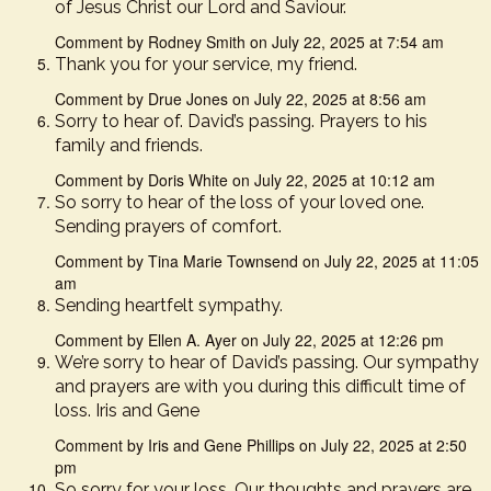
of Jesus Christ our Lord and Saviour.
Comment by Rodney Smith on July 22, 2025 at 7:54 am
Thank you for your service, my friend.
Comment by Drue Jones on July 22, 2025 at 8:56 am
Sorry to hear of. David’s passing. Prayers to his
family and friends.
Comment by Doris White on July 22, 2025 at 10:12 am
So sorry to hear of the loss of your loved one.
Sending prayers of comfort.
Comment by Tina Marie Townsend on July 22, 2025 at 11:05
am
Sending heartfelt sympathy.
Comment by Ellen A. Ayer on July 22, 2025 at 12:26 pm
We’re sorry to hear of David’s passing. Our sympathy
and prayers are with you during this difficult time of
loss. Iris and Gene
Comment by Iris and Gene Phillips on July 22, 2025 at 2:50
pm
So sorry for your loss. Our thoughts and prayers are