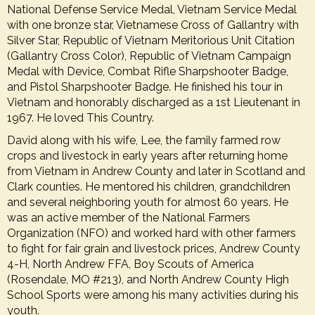
National Defense Service Medal, Vietnam Service Medal
with one bronze star, Vietnamese Cross of Gallantry with
Silver Star, Republic of Vietnam Meritorious Unit Citation
(Gallantry Cross Color), Republic of Vietnam Campaign
Medal with Device, Combat Rifle Sharpshooter Badge,
and Pistol Sharpshooter Badge. He finished his tour in
Vietnam and honorably discharged as a 1st Lieutenant in
1967. He loved This Country.
David along with his wife, Lee, the family farmed row
crops and livestock in early years after returning home
from Vietnam in Andrew County and later in Scotland and
Clark counties. He mentored his children, grandchildren
and several neighboring youth for almost 60 years. He
was an active member of the National Farmers
Organization (NFO) and worked hard with other farmers
to fight for fair grain and livestock prices, Andrew County
4-H, North Andrew FFA, Boy Scouts of America
(Rosendale, MO #213), and North Andrew County High
School Sports were among his many activities during his
youth.