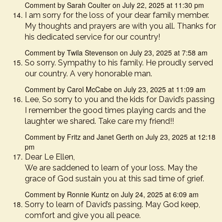
Comment by Sarah Coulter on July 22, 2025 at 11:30 pm
I am sorry for the loss of your dear family member.
My thoughts and prayers are with you all. Thanks for
his dedicated service for our country!
Comment by Twila Stevenson on July 23, 2025 at 7:58 am
So sorry. Sympathy to his family. He proudly served
our country. A very honorable man.
Comment by Carol McCabe on July 23, 2025 at 11:09 am
Lee, So sorry to you and the kids for David’s passing
I remember the good times playing cards and the
laughter we shared. Take care my friend!!
Comment by Fritz and Janet Gerth on July 23, 2025 at 12:18
pm
Dear Le Ellen,
We are saddened to learn of your loss. May the
grace of God sustain you at this sad time of grief.
Comment by Ronnie Kuntz on July 24, 2025 at 6:09 am
Sorry to learn of David’s passing. May God keep,
comfort and give you all peace.