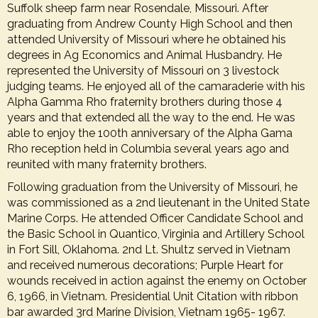
Suffolk sheep farm near Rosendale, Missouri. After
graduating from Andrew County High School and then
attended University of Missouri where he obtained his
degrees in Ag Economics and Animal Husbandry. He
represented the University of Missouri on 3 livestock
judging teams. He enjoyed all of the camaraderie with his
Alpha Gamma Rho fraternity brothers during those 4
years and that extended all the way to the end. He was
able to enjoy the 100th anniversary of the Alpha Gama
Rho reception held in Columbia several years ago and
reunited with many fraternity brothers.
Following graduation from the University of Missouri, he
was commissioned as a 2nd lieutenant in the United State
Marine Corps. He attended Officer Candidate School and
the Basic School in Quantico, Virginia and Artillery School
in Fort Sill, Oklahoma. 2nd Lt. Shultz served in Vietnam
and received numerous decorations; Purple Heart for
wounds received in action against the enemy on October
6, 1966, in Vietnam. Presidential Unit Citation with ribbon
bar awarded 3rd Marine Division, Vietnam 1965- 1967.