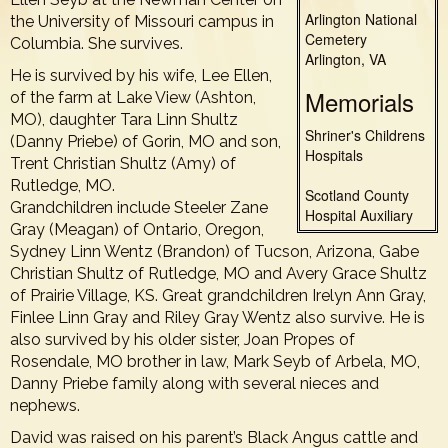
Arlington National
the University of Missouri campus in
Cemetery
Columbia. She survives.
Arlington, VA
He is survived by his wife, Lee Ellen,
Memorials
of the farm at Lake View (Ashton,
MO), daughter Tara Linn Shultz
Shriner's Childrens
(Danny Priebe) of Gorin, MO and son,
Hospitals
Trent Christian Shultz (Amy) of
Rutledge, MO.
Scotland County
Grandchildren include Steeler Zane
Hospital Auxiliary
Gray (Meagan) of Ontario, Oregon,
Sydney Linn Wentz (Brandon) of Tucson, Arizona, Gabe
Christian Shultz of Rutledge, MO and Avery Grace Shultz
of Prairie Village, KS. Great grandchildren Irelyn Ann Gray,
Finlee Linn Gray and Riley Gray Wentz also survive. He is
also survived by his older sister, Joan Propes of
Rosendale, MO brother in law, Mark Seyb of Arbela, MO,
Danny Priebe family along with several nieces and
nephews.
David was raised on his parent’s Black Angus cattle and