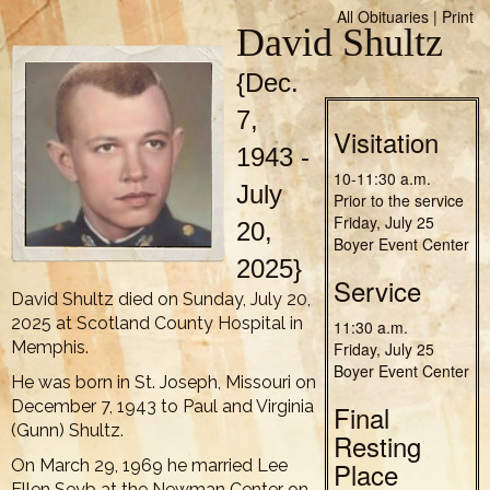
All Obituaries
|
Print
David Shultz
{Dec.
7,
Visitation
1943 -
10-11:30 a.m.
July
Prior to the service
Friday, July 25
20,
Boyer Event Center
2025}
Service
David Shultz died on Sunday, July 20,
2025 at Scotland County Hospital in
11:30 a.m.
Memphis.
Friday, July 25
Boyer Event Center
He was born in St. Joseph, Missouri on
December 7, 1943 to Paul and Virginia
Final
(Gunn) Shultz.
Resting
On March 29, 1969 he married Lee
Place
Ellen Seyb at the Newman Center on