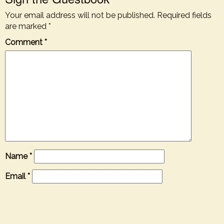
Your email address will not be published.
Required fields
are marked
*
Comment
*
Name
*
Email
*