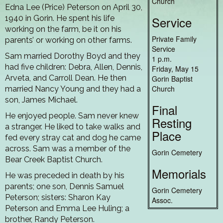
Church
Edna Lee (Price) Peterson on April 30,
1940 in Gorin. He spent his life
Service
working on the farm, be it on his
Private Family
parents’ or working on other farms.
Service
Sam married Dorothy Boyd and they
1 p.m.
had five children: Debra, Allen, Dennis,
Friday, May 15
Arveta, and Carroll Dean. He then
Gorin Baptist
Church
married Nancy Young and they had a
son, James Michael.
Final
He enjoyed people. Sam never knew
Resting
a stranger. He liked to take walks and
Place
fed every stray cat and dog he came
across. Sam was a member of the
Gorin Cemetery
Bear Creek Baptist Church.
Memorials
He was preceded in death by his
parents; one son, Dennis Samuel
Gorin Cemetery
Peterson; sisters: Sharon Kay
Assoc.
Peterson and Emma Lee Huling; a
brother, Randy Peterson.