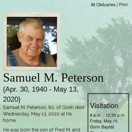
All Obituaries
|
Print
Samuel M. Peterson
{Apr. 30, 1940 - May 13,
2020}
Visitation
Samuel M. Peterson, 80, of Gorin died
Wednesday, May 13, 2020 at his
9 a.m. - 12:30 p.m.
home.
Friday, May 15
Gorin Baptist
He was born the son of Fred M. and