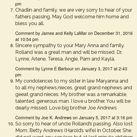
pm
Chadlin and family, we are very sorry to hear of your
fathers passing. May God welcome him home and
bless you all.
Comment by James and Kelly LaMar on December 31, 2016
at 10:54 pm
Sincere sympathy to your Mary Anna and family.
Rolland was a great man and will be missed. Dr.
Lynne, Arlene, Teresa, Angie, Pam and Kayla.
Comment by Lynne E Barbour on January 3, 2017 at 2:43
pm
My condolences to my sister in law Maryanna and
to all my nephews,nieces, great grand nephews and
geeat grand nieces. My brother was a remarkable,
talented, generous man. I love u brother. You will be
dearly missed. Love big brother Joe Andrews
Comment by Joe K. Andrews on January 5, 2017 at 3:16 pm
So sorry to hear of uncle Rolland’s passing. Also lost
Mom, Betty Andrews (Harold’s wife) in October. She