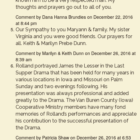
known him to be a very respected man. My
thoughts and prayers go out to all of you.
Comment by Dana Hanna Brundies on December 22, 2016
at 8:44 pm
Our Sympathy to you Maryann & family. My sister
Virginia and you were good friends. Our prayers for
all. Keith & Marilyn Prebe Dunn.
Comment by Marilyn & Keith Dunn on December 26, 2016 at
8:39 am
Rolland portrayed James the Lesser in the Last
Supper Drama that has been held for many years in
various locations in Iowa and Missouri on Palm
Sunday and two evenings following. His
presentation was always professional and added
greatly to the Drama. The Van Buren County (Iowa)
Cooperative Ministry members have many fond
memories of Rolland’s performances and appreciate
his contribution to the successful presentation of
the Drama.
Comment by Patricia Shaw on December 26, 2016 at 6:53