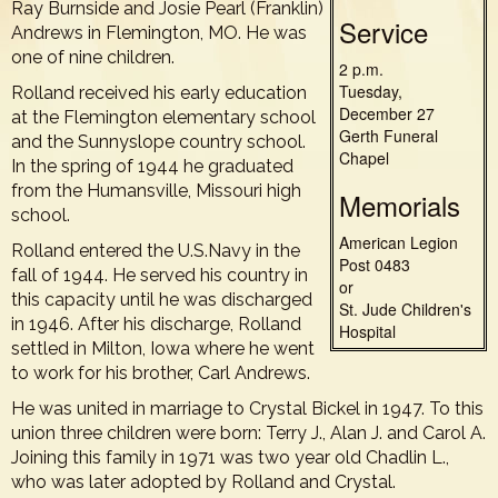
Ray Burnside and Josie Pearl (Franklin)
Service
Andrews in Flemington, MO. He was
one of nine children.
2 p.m.
Tuesday,
Rolland received his early education
December 27
at the Flemington elementary school
Gerth Funeral
and the Sunnyslope country school.
Chapel
In the spring of 1944 he graduated
from the Humansville, Missouri high
Memorials
school.
American Legion
Rolland entered the U.S.Navy in the
Post 0483
fall of 1944. He served his country in
or
this capacity until he was discharged
St. Jude Children's
in 1946. After his discharge, Rolland
Hospital
settled in Milton, Iowa where he went
to work for his brother, Carl Andrews.
He was united in marriage to Crystal Bickel in 1947. To this
union three children were born: Terry J., Alan J. and Carol A.
Joining this family in 1971 was two year old Chadlin L.,
who was later adopted by Rolland and Crystal.