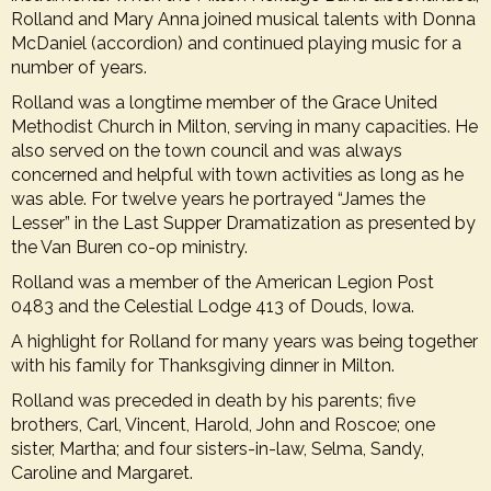
Rolland and Mary Anna joined musical talents with Donna
McDaniel (accordion) and continued playing music for a
number of years.
Rolland was a longtime member of the Grace United
Methodist Church in Milton, serving in many capacities. He
also served on the town council and was always
concerned and helpful with town activities as long as he
was able. For twelve years he portrayed “James the
Lesser” in the Last Supper Dramatization as presented by
the Van Buren co-op ministry.
Rolland was a member of the American Legion Post
0483 and the Celestial Lodge 413 of Douds, Iowa.
A highlight for Rolland for many years was being together
with his family for Thanksgiving dinner in Milton.
Rolland was preceded in death by his parents; five
brothers, Carl, Vincent, Harold, John and Roscoe; one
sister, Martha; and four sisters-in-law, Selma, Sandy,
Caroline and Margaret.