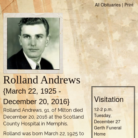
All Obituaries
|
Print
Rolland Andrews
{March 22, 1925 -
Visitation
December 20, 2016}
12-2 p.m.
Rolland Andrews, 91, of Milton died
Tuesday,
December 20, 2016 at the Scotland
December 27
County Hospital in Memphis.
Gerth Funeral
Rolland was born March 22, 1925 to
Home