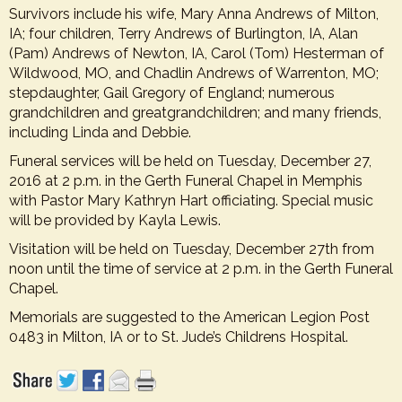
Survivors include his wife, Mary Anna Andrews of Milton,
IA; four children, Terry Andrews of Burlington, IA, Alan
(Pam) Andrews of Newton, IA, Carol (Tom) Hesterman of
Wildwood, MO, and Chadlin Andrews of Warrenton, MO;
stepdaughter, Gail Gregory of England; numerous
grandchildren and greatgrandchildren; and many friends,
including Linda and Debbie.
Funeral services will be held on Tuesday, December 27,
2016 at 2 p.m. in the Gerth Funeral Chapel in Memphis
with Pastor Mary Kathryn Hart officiating. Special music
will be provided by Kayla Lewis.
Visitation will be held on Tuesday, December 27th from
noon until the time of service at 2 p.m. in the Gerth Funeral
Chapel.
Memorials are suggested to the
American Legion Post
0483 in Milton, IA or to St. Jude’s Childrens Hospital
.