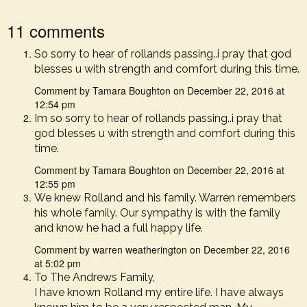
11 comments
So sorry to hear of rollands passing..i pray that god
blesses u with strength and comfort during this time.
Comment by Tamara Boughton on December 22, 2016 at
12:54 pm
Im so sorry to hear of rollands passing..i pray that
god blesses u with strength and comfort during this
time.
Comment by Tamara Boughton on December 22, 2016 at
12:55 pm
We knew Rolland and his family. Warren remembers
his whole family. Our sympathy is with the family
and know he had a full happy life.
Comment by warren weatherington on December 22, 2016
at 5:02 pm
To The Andrews Family,
I have known Rolland my entire life. I have always