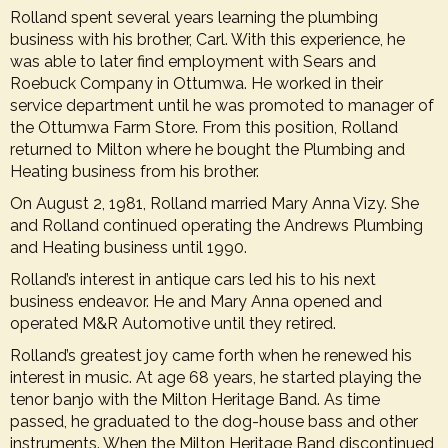
Rolland spent several years learning the plumbing
business with his brother, Carl. With this experience, he
was able to later find employment with Sears and
Roebuck Company in Ottumwa. He worked in their
service department until he was promoted to manager of
the Ottumwa Farm Store. From this position, Rolland
returned to Milton where he bought the Plumbing and
Heating business from his brother.
On August 2, 1981, Rolland married Mary Anna Vizy. She
and Rolland continued operating the Andrews Plumbing
and Heating business until 1990.
Rolland’s interest in antique cars led his to his next
business endeavor. He and Mary Anna opened and
operated M&R Automotive until they retired.
Rolland’s greatest joy came forth when he renewed his
interest in music. At age 68 years, he started playing the
tenor banjo with the Milton Heritage Band. As time
passed, he graduated to the dog-house bass and other
instruments. When the Milton Heritage Band discontinued,