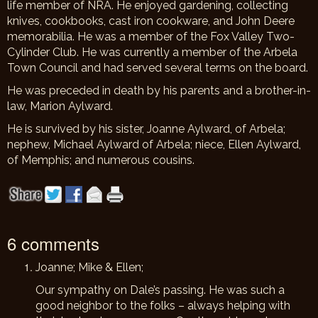
life member of NRA. He enjoyed gardening, collecting
knives, cookbooks, cast iron cookware, and John Deere
memorabilia. He was a member of the Fox Valley Two-
Cylinder Club. He was currently a member of the Arbela
Town Council and had served several terms on the board.
He was preceded in death by his parents and a brother-in-
law, Marion Aylward.
He is survived by his sister, Joanne Aylward, of Arbela;
nephew, Michael Aylward of Arbela; niece, Ellen Aylward,
of Memphis; and numerous cousins.
6 comments
Joanne; Mike & Ellen;
Our sympathy on Dale’s passing. He was such a
good neighbor to the folks – always helping with