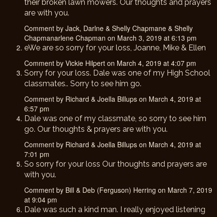
their broken lawn mowers. Our thoughts and prayers
are with you.
Comment by Jack, Darlne & Shelly Chapmane & Shelly
Chapmanarlene Chapman on March 3, 2019 at 6:13 pm
eWe are so sorry for your loss, Joanne, Mike & Ellen
Comment by Vickie Hilpert on March 4, 2019 at 4:07 pm
Sorry for your loss. Dale was one of my High School
classmates.. Sorry to see him go.
Comment by Richard & Joella Billups on March 4, 2019 at
6:57 pm
Dale was one of my classmate, so sorry to see him
go. Our thoughts & prayers are with you.
Comment by Richard & Joella Billups on March 4, 2019 at
7:01 pm
So sorry for your loss Our thoughts and prayers are
with you.
Comment by Bill & Deb (Ferguson) Herring on March 7, 2019
at 9:04 pm
Dale was such a kind man. I really enjoyed listening