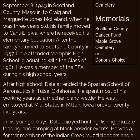
Cemetery.
September 8, 1943 in Scotland
County, Missouri, to Craig and
Memorials
Marguerite Jones McLeland. When he
was three years old, his family moved
Scotland County
to Cantril, Iowa, where he received his
Cancer Fund
elementary education. After the
Maple Grove
family returned to Scotland County in
Cemetery
or
1957, Dale attended Memphis High
Donor's Choice
School, graduating with the Class of
1961. He was a member of the FFA
during his high school years.
After high school, Dale attended the Spartan School of
Aeronautics in Tulsa, Oklahoma. He spent most of his
working years as a mechanic and welder. He was
employed at Mid-States in Milton, Iowa forover twenty-
five years.
In his younger days, Dale enjoyed hunting, fishing, muzzle
loading, and camping at black powder events. He was a
former member of the Indian Creek Muzzleloaders and a