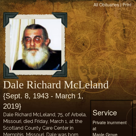
All Obituaries
|
Print
Dale Richard McLeland
{Sept. 8, 1943 - March 1,
2019}
Service
Dale Richard McLeland, 75, of Arbela,
Missouri, died Friday, March 1, at the
Private inurnment
Scotland County Care Center in
at
Maple Grove
Memphis, Missouri. Dale was born