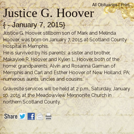
All Obituaries
|
Print
Justice G. Hoover
{ - January 7, 2015}
Justice G. Hoover, stillborn son of Mark and Melinda
Hoover, was born on January 7, 2015 at Scotland County
Hospital in Memphis.
He is survived by his parents; a sister and brother,
Makaylee R. Hoover and Kylen L. Hoover, both of the
home; grandparents, Alvin and Rosanna Garman of
Memphis and Carl and Esther Hoover of New Holland, PA;
numerous aunts, uncles and cousins.
Gravesite services will be held at 2 p.m., Saturday, January
10, 2015 at the Meadowview Mennonite Church in
northern Scotland County.