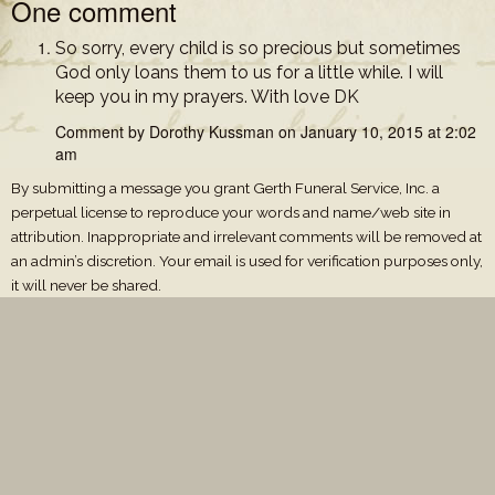
One comment
So sorry, every child is so precious but sometimes
God only loans them to us for a little while. I will
keep you in my prayers. With love DK
Comment by Dorothy Kussman on January 10, 2015 at 2:02
am
By submitting a message you grant Gerth Funeral Service, Inc. a
perpetual license to reproduce your words and name/web site in
attribution. Inappropriate and irrelevant comments will be removed at
an admin’s discretion. Your email is used for verification purposes only,
it will never be shared.