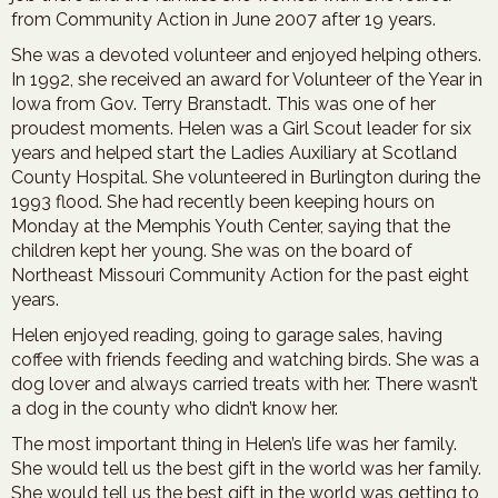
from Community Action in June 2007 after 19 years.
She was a devoted volunteer and enjoyed helping others.
In 1992, she received an award for Volunteer of the Year in
Iowa from Gov. Terry Branstadt. This was one of her
proudest moments. Helen was a Girl Scout leader for six
years and helped start the Ladies Auxiliary at Scotland
County Hospital. She volunteered in Burlington during the
1993 flood. She had recently been keeping hours on
Monday at the Memphis Youth Center, saying that the
children kept her young. She was on the board of
Northeast Missouri Community Action for the past eight
years.
Helen enjoyed reading, going to garage sales, having
coffee with friends feeding and watching birds. She was a
dog lover and always carried treats with her. There wasn’t
a dog in the county who didn’t know her.
The most important thing in Helen’s life was her family.
She would tell us the best gift in the world was her family.
She would tell us the best gift in the world was getting to