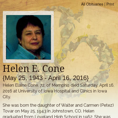
All Obituaries
|
Print
Helen E. Cone
{May 25, 1943 - April 16, 2016}
Helen Elaine Cone, 72, of Memphis died Saturday, April 16,
2016 at University of Iowa Hospital and Clinics in Iowa
City.
She was born the daughter of Walter and Carmen (Petez)
Tovar on May 25, 1943 in Johnstown, CO. Helen
graduated from Loveland High School in 1962. She was