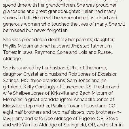
spend time with her grandchildren. She was proud her
grandsons and great granddaughter. Helen had many
stories to tell. Helen will be remembered as a kind and
generous woman who touched the lives of many. She will
be missed but never forgotten.
She was preceded in death by her parents; daughter,
Phyllis Milburn and her husband Jim; step father Jim
Torres; in laws, Raymond Cone and Lois and Russell
Aldridge.
She is survived by her husband, Phil, of the home;
daughter Crystal and husband Rob Jones of Excelsior
Springs, MO; three grandsons, Sam Jones and his
girlfriend, Kelly Cordingly of Lawrence, KS, Preston and
wife Shelbee Jones of Kirksville and Zach Milburn of
Memphis; a great granddaughter, Annabelle Jones of
Kirksville; step mother, Pauline Tovar of Loveland, CO;
eight half brothers and two half sisters; two brothers-in-
law, Harry and wife Dee Aldridge of Eugene, OR, Steve
and wife Yamiko Aldridge of Springfield, OR, and sister-in-