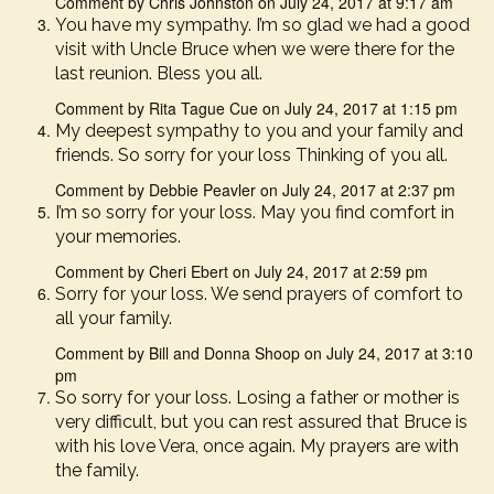
Comment by Chris Johnston on July 24, 2017 at 9:17 am
You have my sympathy. I’m so glad we had a good
visit with Uncle Bruce when we were there for the
last reunion. Bless you all.
Comment by Rita Tague Cue on July 24, 2017 at 1:15 pm
My deepest sympathy to you and your family and
friends. So sorry for your loss Thinking of you all.
Comment by Debbie Peavler on July 24, 2017 at 2:37 pm
I’m so sorry for your loss. May you find comfort in
your memories.
Comment by Cheri Ebert on July 24, 2017 at 2:59 pm
Sorry for your loss. We send prayers of comfort to
all your family.
Comment by Bill and Donna Shoop on July 24, 2017 at 3:10
pm
So sorry for your loss. Losing a father or mother is
very difficult, but you can rest assured that Bruce is
with his love Vera, once again. My prayers are with
the family.