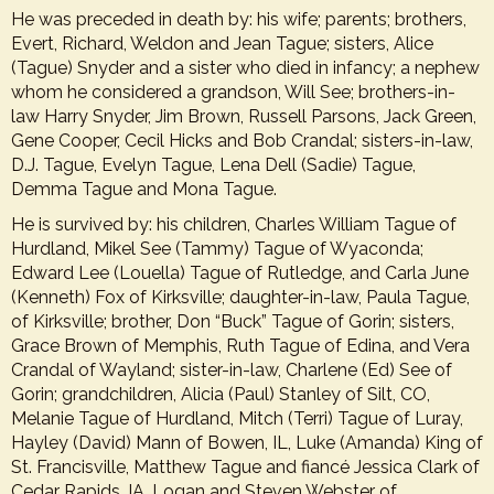
He was preceded in death by: his wife; parents; brothers,
Evert, Richard, Weldon and Jean Tague; sisters, Alice
(Tague) Snyder and a sister who died in infancy; a nephew
whom he considered a grandson, Will See; brothers-in-
law Harry Snyder, Jim Brown, Russell Parsons, Jack Green,
Gene Cooper, Cecil Hicks and Bob Crandal; sisters-in-law,
D.J. Tague, Evelyn Tague, Lena Dell (Sadie) Tague,
Demma Tague and Mona Tague.
He is survived by: his children, Charles William Tague of
Hurdland, Mikel See (Tammy) Tague of Wyaconda;
Edward Lee (Louella) Tague of Rutledge, and Carla June
(Kenneth) Fox of Kirksville; daughter-in-law, Paula Tague,
of Kirksville; brother, Don “Buck” Tague of Gorin; sisters,
Grace Brown of Memphis, Ruth Tague of Edina, and Vera
Crandal of Wayland; sister-in-law, Charlene (Ed) See of
Gorin; grandchildren, Alicia (Paul) Stanley of Silt, CO,
Melanie Tague of Hurdland, Mitch (Terri) Tague of Luray,
Hayley (David) Mann of Bowen, IL, Luke (Amanda) King of
St. Francisville, Matthew Tague and fiancé Jessica Clark of
Cedar Rapids, IA, Logan and Steven Webster of