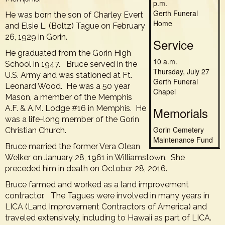
p.m.
Gerth Funeral
He was born the son of Charley Evert
Home
and Elsie L. (Boltz) Tague on February
26, 1929 in Gorin.
Service
He graduated from the Gorin High
10 a.m.
School in 1947. Bruce served in the
Thursday, July 27
U.S. Army and was stationed at Ft.
Gerth Funeral
Leonard Wood. He was a 50 year
Chapel
Mason, a member of the Memphis
A.F. & A.M. Lodge #16 in Memphis. He
Memorials
was a life-long member of the Gorin
Gorin Cemetery
Christian Church.
Maintenance Fund
Bruce married the former Vera Olean
Welker on January 28, 1961 in Williamstown. She
preceded him in death on October 28, 2016.
Bruce farmed and worked as a land improvement
contractor. The Tagues were involved in many years in
LICA (Land Improvement Contractors of America) and
traveled extensively, including to Hawaii as part of LICA.