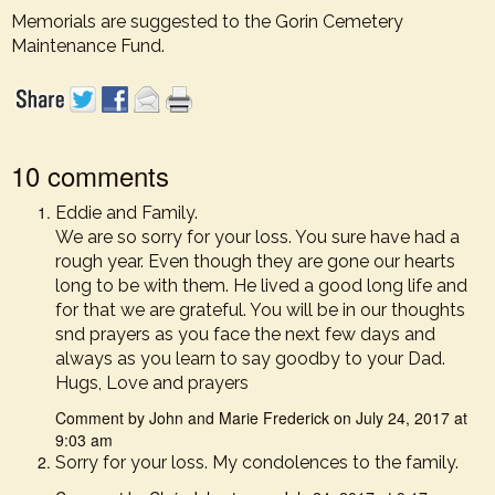
Memorials are suggested to the Gorin Cemetery
Maintenance Fund.
10 comments
Eddie and Family.
We are so sorry for your loss. You sure have had a
rough year. Even though they are gone our hearts
long to be with them. He lived a good long life and
for that we are grateful. You will be in our thoughts
snd prayers as you face the next few days and
always as you learn to say goodby to your Dad.
Hugs, Love and prayers
Comment by John and Marie Frederick on July 24, 2017 at
9:03 am
Sorry for your loss. My condolences to the family.