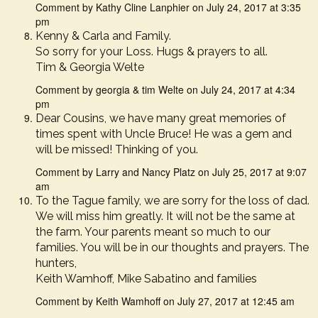
Comment by Kathy Cline Lanphier on July 24, 2017 at 3:35
pm
Kenny & Carla and Family.
So sorry for your Loss. Hugs & prayers to all.
Tim & Georgia Welte
Comment by georgia & tim Welte on July 24, 2017 at 4:34
pm
Dear Cousins, we have many great memories of
times spent with Uncle Bruce! He was a gem and
will be missed! Thinking of you.
Comment by Larry and Nancy Platz on July 25, 2017 at 9:07
am
To the Tague family, we are sorry for the loss of dad.
We will miss him greatly. It will not be the same at
the farm. Your parents meant so much to our
families. You will be in our thoughts and prayers. The
hunters,
Keith Wamhoff, Mike Sabatino and families
Comment by Keith Wamhoff on July 27, 2017 at 12:45 am