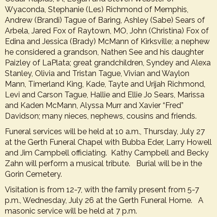
Wyaconda, Stephanie (Les) Richmond of Memphis,
Andrew (Brandi) Tague of Baring, Ashley (Sabe) Sears of
Arbela, Jared Fox of Raytown, MO, John (Christina) Fox of
Edina and Jessica (Brady) McMann of Kirksville; a nephew
he considered a grandson, Nathen See and his daughter
Paizley of LaPlata; great grandchildren, Syndey and Alexa
Stanley, Olivia and Tristan Tague, Vivian and Waylon
Mann, Timerland King, Kade, Tayte and Urijah Richmond,
Levi and Carson Tague, Hallie and Ellie Jo Sears, Marissa
and Kaden McMann, Alyssa Murr and Xavier “Fred”
Davidson; many nieces, nephews, cousins and friends.
Funeral services will be held at 10 a.m., Thursday, July 27
at the Gerth Funeral Chapel with Bubba Eder, Larry Howell
and Jim Campbell officiating. Kathy Campbell and Becky
Zahn will perform a musical tribute. Burial will be in the
Gorin Cemetery.
Visitation is from 12-7, with the family present from 5-7
p.m., Wednesday, July 26 at the Gerth Funeral Home. A
masonic service will be held at 7 p.m.