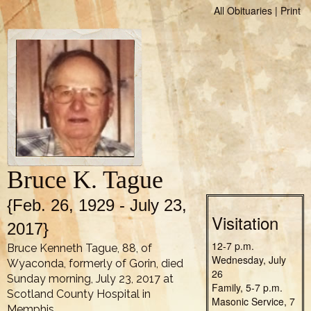
All Obituaries
|
Print
Bruce K. Tague
{Feb. 26, 1929 - July 23,
Visitation
2017}
12-7 p.m.
Bruce Kenneth Tague, 88, of
Wednesday, July
Wyaconda, formerly of Gorin, died
26
Sunday morning, July 23, 2017 at
Family, 5-7 p.m.
Scotland County Hospital in
Masonic Service, 7
Memphis.