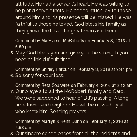
attitude. He had a servant’s heart. He was willing to
help and serve others. He added much joy to those
around him and his presence will be missed. He was
faithful to those he loved. God bless his family as
they grieve the loss of a great man and friend.
Comment by Mary Jean McRoberts on February 3, 2016 at
6:59 pm
May God bless you and give you the strength you
need at this difficult time
Comment by Shirley Harbur on February 3, 2016 at 9:44 pm
So sorry for your loss.
Comment by Reta Sourwine on February 4, 2016 at 2:12 am
Our prayers to all the McRobert family and Carol.
We were saddened to hear of Bill’s passing. A long
time friend and neighbor. He will be missed by all
who knew him. Sending prayers.
Comment by Marilyn & Keith Dunn on February 4, 2016 at
4:53 am
Our sincere condolences from all the residents and