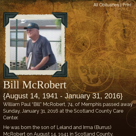
All Obituaries
|
Print
Bill McRobert
{August 14, 1941 - January 31, 2016}
William Paul “Bill” McRobert, 74, of Memphis passed away
Sunday, January 31, 2016 at the Scotland County Care
Center.
He was born the son of Leland and Irma (Burrus)
McRobert on August 14, 1941 in Scotland County.