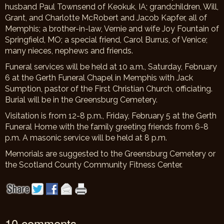
husband Paul Townsend of Keokuk, IA; grandchildren, Will,
Grant, and Charlotte McRobert and Jacob Kapfer, all of
Memphis; a brother-in-law, Vernie and wife Joy Fountain of
Springfield, MO; a special friend, Carol Burrus, of Venice;
many nieces, nephews and friends.
Funeral services will be held at 10 a.m., Saturday, February
6 at the Gerth Funeral Chapel in Memphis with Jack
Sumption, pastor of the First Christian Church, officiating.
Burial will be in the Greensburg Cemetery.
Visitation is from 12-8 p.m., Friday, February 5 at the Gerth
Funeral Home with the family greeting friends from 6-8
p.m. A masonic service will be held at 8 p.m.
Memorials are suggested to the Greensburg Cemetery or
the Scotland County Community Fitness Center
.
10 comments