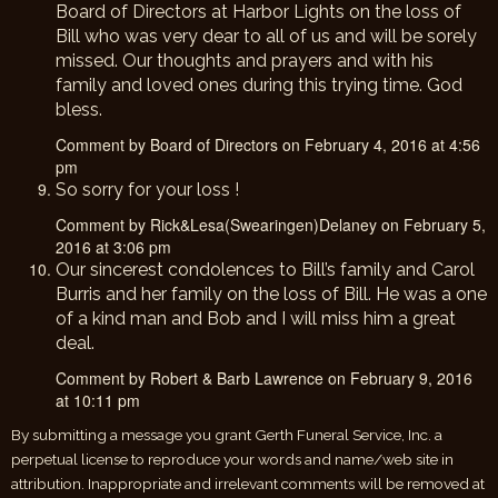
Board of Directors at Harbor Lights on the loss of
Bill who was very dear to all of us and will be sorely
missed. Our thoughts and prayers and with his
family and loved ones during this trying time. God
bless.
Comment by Board of Directors on February 4, 2016 at 4:56
pm
So sorry for your loss !
Comment by Rick&Lesa(Swearingen)Delaney on February 5,
2016 at 3:06 pm
Our sincerest condolences to Bill’s family and Carol
Burris and her family on the loss of Bill. He was a one
of a kind man and Bob and I will miss him a great
deal.
Comment by Robert & Barb Lawrence on February 9, 2016
at 10:11 pm
By submitting a message you grant Gerth Funeral Service, Inc. a
perpetual license to reproduce your words and name/web site in
attribution. Inappropriate and irrelevant comments will be removed at