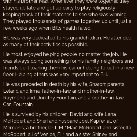
with his brother Max. Whenever they were together, they
stayed up late and got up early to play, religiously
keeping track of their matches to see who was winning.
They played thousands of games together, up until just a
few weeks ago when Bill’s health failed.
Bill was very dedicated to his grandchildren. He attended
as many of their activities as possible.
He most enjoyed helping people, no matter the job. He
was always doing something for his family, neighbors and
friends be it loaning them his car or helping to put in a new
floor. Helping others was very important to Bill.
He was preceded in death by his wife, Sharon; parents,
Leland and Irma; father-in-law and mother-in-law,
Raymond and Dorothy Fountain; and a brother-in-law,
Carl Fountain.
He is survived by his children, David and wife Lana
McRobert and Sheri and husband Joel Kapfer, all of
Memphis; a brother, Dr. L.M. “Max” McRobert and sister, Ila
McRobert, all of Venice, FL; and a sister Shirley and