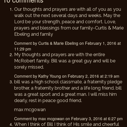
Our thoughts and prayers are with all of you as you
walk out the next several days and weeks. May the
Lord be your strength, peace and comfort. Love,
prayers and blessings from our family-Curtis & Marie
Ebeling and family
Comment by Curtis & Marie Ebeling on February 1, 2016 at
11:29 pm
My thoughts and prayers are with the entire
McRobert family. Bill was a great guy and will be
sorely missed.
Comment by Kathy Young on February 2, 2016 at 2:19 am
bill was a high school classmate, a fraternity pledge
brother, a fraternity brother and a life long friend. bill
was a great sport and a great man. I will miss him
dearly, rest in peace good friend.
max mcgowan
Comment by max mcgowan on February 3, 2016 at 6:27 pm
When I think of Bill I think of His smile and cheerful