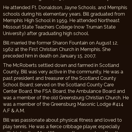
He attended Ft. Donaldson, Jayne Schools, and Memphis
schools during his elementary years. Bill graduated from
Memphis High School in 1959. He attended Northeast
Missouri State Teachers College (now Truman State
University) after graduating high school.
Bill married the former Sharon Fountain on August 12,
1962 at the First Christian Church in Memphis. She
preceded him in death on January 15, 2007.
The McRoberts settled down and farmed in Scotland
County. Bill was very active in the community. He was a
past president and treasurer of the Scotland County
School Board; served on the Scotland County Care
Center Board, the FSA Board, the Ambulance Board and
was a member of the old Greensburg Christian Church. He
was a member of the Greensburg Masonic Lodge #414
A.F & A.M.
Bill was passionate about physical fitness and loved to
play tennis. He was a fierce cribbage player, especially