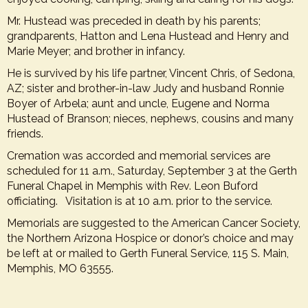
Mr. Hustead was preceded in death by his parents;
grandparents, Hatton and Lena Hustead and Henry and
Marie Meyer; and brother in infancy.
He is survived by his life partner, Vincent Chris, of Sedona,
AZ; sister and brother-in-law Judy and husband Ronnie
Boyer of Arbela; aunt and uncle, Eugene and Norma
Hustead of Branson; nieces, nephews, cousins and many
friends.
Cremation was accorded and memorial services are
scheduled for 11 a.m., Saturday, September 3 at the
Gerth
Funeral Chapel in Memphis
with Rev. Leon Buford
officiating. Visitation is at 10 a.m. prior to the service.
Memorials are suggested to the American Cancer Society,
the Northern Arizona Hospice or donor’s choice and may
be left at or mailed to Gerth Funeral Service, 115 S. Main,
Memphis, MO 63555.