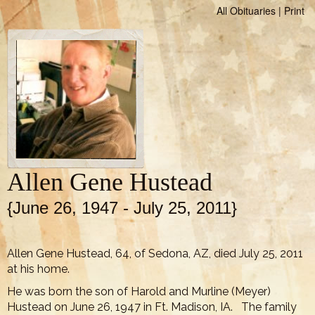
All Obituaries
|
Print
Allen Gene Hustead
{June 26, 1947 - July 25, 2011}
Allen Gene Hustead, 64, of Sedona, AZ, died July 25, 2011
at his home.
He was born the son of Harold and Murline (Meyer)
Hustead on June 26, 1947 in Ft. Madison, IA. The family