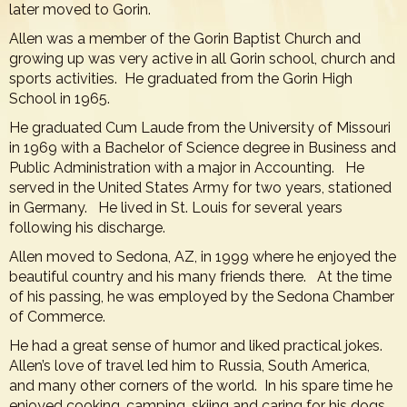
later moved to Gorin.
Allen was a member of the Gorin Baptist Church and
growing up was very active in all Gorin school, church and
sports activities. He graduated from the Gorin High
School in 1965.
He graduated Cum Laude from the University of Missouri
in 1969 with a Bachelor of Science degree in Business and
Public Administration with a major in Accounting. He
served in the United States Army for two years, stationed
in Germany. He lived in St. Louis for several years
following his discharge.
Allen moved to Sedona, AZ, in 1999 where he enjoyed the
beautiful country and his many friends there. At the time
of his passing, he was employed by the Sedona Chamber
of Commerce.
He had a great sense of humor and liked practical jokes.
Allen’s love of travel led him to Russia, South America,
and many other corners of the world. In his spare time he
enjoyed cooking, camping, skiing and caring for his dogs.