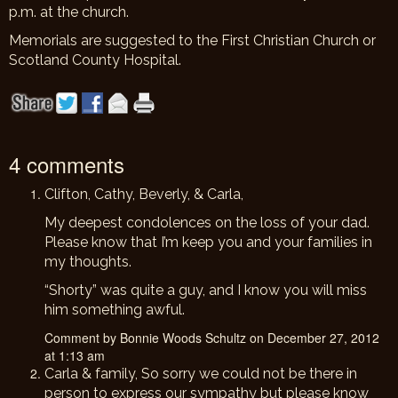
p.m. at the church.
Memorials are suggested to the First Christian Church or
Scotland County Hospital.
4 comments
Clifton, Cathy, Beverly, & Carla,
My deepest condolences on the loss of your dad.
Please know that I’m keep you and your families in
my thoughts.
“Shorty” was quite a guy, and I know you will miss
him something awful.
Comment by Bonnie Woods Schultz on December 27, 2012
at 1:13 am
Carla & family, So sorry we could not be there in
person to express our sympathy but please know