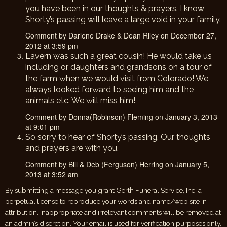
you have been in our thoughts & prayers. I know
Shorty’s passing will leave a large void in your family.
Comment by Darlene Drake & Dean Riley on December 27,
2012 at 3:59 pm
Lavern was such a great cousin! He would take us
including or daughters and grandsons on a tour of
the farm when we would visit from Colorado! We
always looked forward to seeing him and the
animals etc. We will miss him!
Comment by Donna(Robinson) Fleming on January 3, 2013
at 9:01 pm
So sorry to hear of Shorty’s passing. Our thoughts
and prayers are with you.
Comment by Bill & Deb (Ferguson) Herring on January 5,
2013 at 3:52 am
By submitting a message you grant Gerth Funeral Service, Inc. a
perpetual license to reproduce your words and name/web site in
attribution. Inappropriate and irrelevant comments will be removed at
an admin’s discretion. Your email is used for verification purposes only,