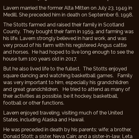
Lavern married the former Alta Mitten on July 23, 1949 in
Medill. She preceded him in death on September 6, 1998.
The Stotts farmed and raised their family in Scotland
County. They bought their farm in 1959, and farming was
his life. Lavern strongly believed in hard work, and was
very proud of his farm with his registered Angus cattle
and horses. He had hoped to live long enough to see the
house turn 100 years old in 2017.
But he also lived life to the fullest. The Stotts enjoyed
square dancing and watching basketball games. Family
was very important to him, especially his grandchildren
and great grandchildren. He tried to attend as many of
their activities as possible, be it hockey, basketball,
football or other functions.
Lavern enjoyed traveling, visiting much of the United
States, including Alaska and Hawaii.
He was preceded in death by his parents; wife; a brother,
Donald Stott; a sister, Neva Cain; and a sister-in-law, Leta