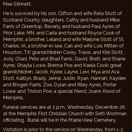
Mae Stinnett.
He is survived by his son, Clifton and wife Reta Stott of
Scotland County; daughters, Cathy and husband Mike
Farris of Greentop, Beverly and husband Paul Ayres of
Prior Lake, MN, and Carla and husband Royce Cook of
Memphis; a brother, Leland and wife Marjorie Stott of St.
Charles, IA; a brother-in-law, Carl and wife Lois Mitten of
Houston, TX; grandchildren Corey, Travis, and Kirk Stott,
Jody, Chad, Pete and Brad Farris, David, Brett, and Shane
Ayres, Shayla Lowe, Brenna Poe and Kaela Cook; great
grandchildren, Jacob, Kylee, Layne, Levi, Mya and Ava
Stott, Kaitlyn, Brady, Jenna, Justin, Ryan, Hannah, Kayden
and Brogen Farris, Zoe, Dylan and Riley Ayres, Porter
Lowe, and Triston Poe; a special friend, Joann Rood of
Memphis.
Funeral services are at 2 p.m., Wednesday, December 26
at the Memphis First Christian Church with Seth Wortman
officiating. Burial will be in the Prairie View Cemetery.
Visitation is prior to the service on Wednesday, from 1-2