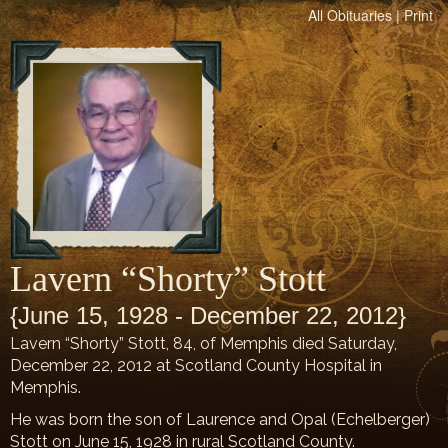
All Obituaries
|
Print
Lavern “Shorty” Stott
{June 15, 1928 - December 22, 2012}
Lavern “Shorty” Stott, 84, of Memphis died Saturday,
December 22, 2012 at Scotland County Hospital in
Memphis.
He was born the son of Laurence and Opal (Echelberger)
Stott on June 15, 1928 in rural Scotland County.